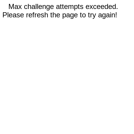
Max challenge attempts exceeded.
Please refresh the page to try again!