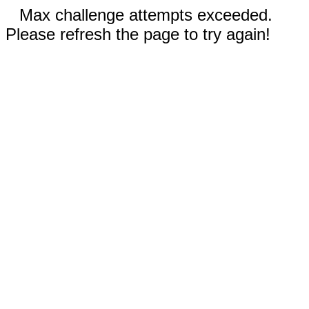
Max challenge attempts exceeded.
Please refresh the page to try again!